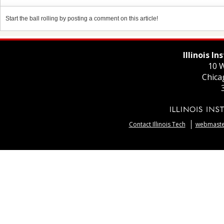
Start the ball rolling by posting a comment on this article!
Illinois I
10 W
Chica
Contact Illinois Tech
webmaster