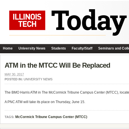
Home
University News
Students
Faculty/Staff
Seminars and Coll
ATM in the MTCC Will Be Replaced
MAY 30, 2017
POSTED IN:
UNIVERSITY NEWS
The BMO Harris ATM in The McCormick Tribune Campus Center (MTCC), located ne
A PNC ATM will take its place on Thursday, June 15.
McCormick Tribune Campus Center (MTCC)
TAGS: