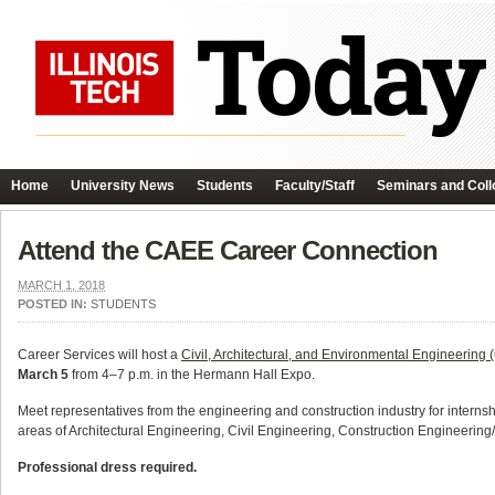
Home
University News
Students
Faculty/Staff
Seminars and Coll
Attend the CAEE Career Connection
MARCH 1, 2018
POSTED IN:
STUDENTS
Career Services will host a
Civil, Architectural, and Environmental Engineerin
March 5
from 4–7 p.m. in the Hermann Hall Expo.
Meet representatives from the engineering and construction industry for internsh
areas of Architectural Engineering, Civil Engineering, Construction Engineeri
Professional dress required.