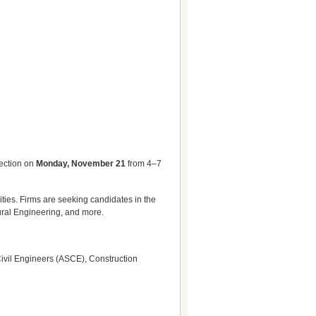
nection on
Monday, November 21
from 4–7
ities. Firms are seeking candidates in the
ural Engineering, and more.
 Civil Engineers (ASCE), Construction