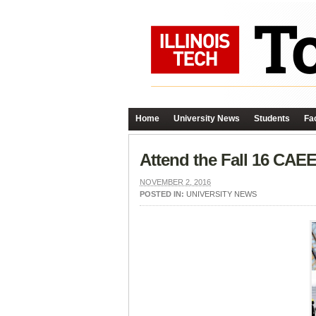
Home
University News
Students
Fac
Attend the Fall 16 CAE
NOVEMBER 2, 2016
POSTED IN:
UNIVERSITY NEWS