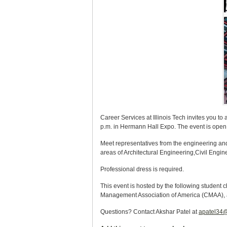
Career Services at Illinois Tech invites you t
p.m. in Hermann Hall Expo. The event is open e
Meet representatives from the engineering and 
areas of Architectural Engineering,Civil Eng
Professional dress is required.
This event is hosted by the following student c
Management Association of America (CMAA), 
Questions? Contact Akshar Patel at
apatel34@