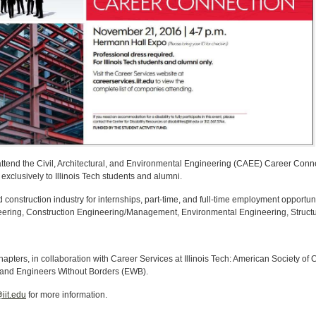
o attend the Civil, Architectural, and Environmental Engineering (CAEE) Career Con
xclusively to Illinois Tech students and alumni.
construction industry for internships, part-time, and full-time employment opportun
ineering, Construction Engineering/Management, Environmental Engineering, Struct
hapters, in collaboration with Career Services at Illinois Tech: American Society of
and Engineers Without Borders (EWB).
iit.edu
for more information.