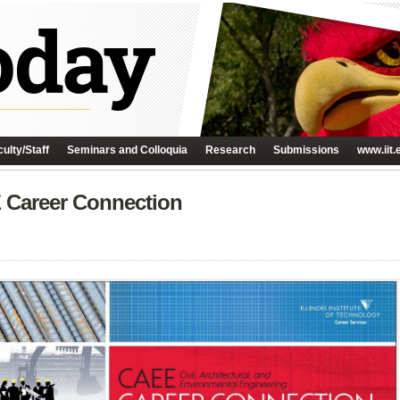
ulty/Staff
Seminars and Colloquia
Research
Submissions
www.iit.
E Career Connection