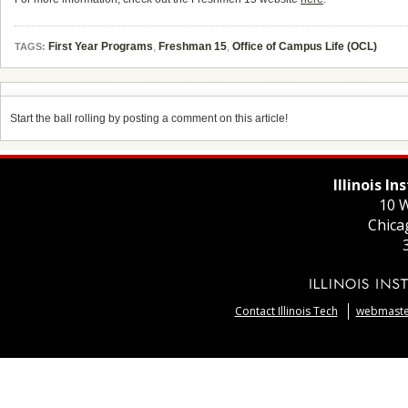
First Year Programs
,
Freshman 15
,
Office of Campus Life (OCL)
TAGS:
Start the ball rolling by posting a comment on this article!
Illinois I
10 W
Chica
Contact Illinois Tech
webmaster