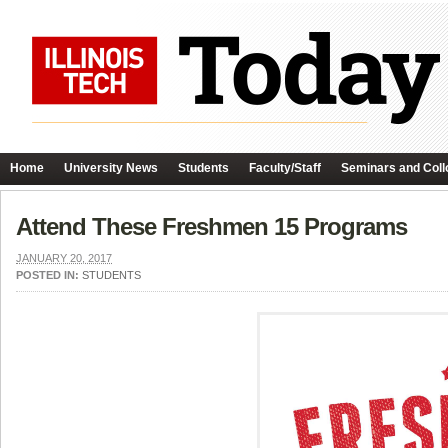
Home
University News
Students
Faculty/Staff
Seminars and Coll
Attend These Freshmen 15 Programs
JANUARY 20, 2017
POSTED IN:
STUDENTS