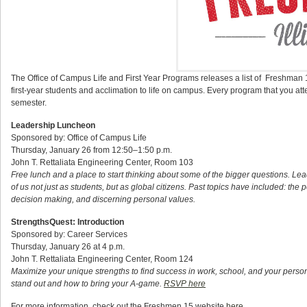
The Office of Campus Life and First Year Programs releases a list of Freshman 
first-year students and acclimation to life on campus. Every program that you att
semester.
Leadership Luncheon
Sponsored by: Office of Campus Life
Thursday, January 26 from 12:50–1:50 p.m.
John T. Rettaliata Engineering Center, Room 103
Free lunch and a place to start thinking about some of the bigger questions. Le
of us not just as students, but as global citizens. Past topics have included: the 
decision making, and discerning personal values.
StrengthsQuest: Introduction
Sponsored by: Career Services
Thursday, January 26 at 4 p.m.
John T. Rettaliata Engineering Center, Room 124
Maximize your unique strengths to find success in work, school, and your pers
stand out and how to bring your A-game.
RSVP here
For more information, check out the Freshmen 15 website
here
.