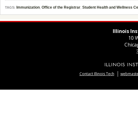
Immunization
,
Office of the Registrar
,
Student Health and Wellness Ce
TAGS:
Illinois I
10 W
Chica
Contact Illinois Tech
webmaster