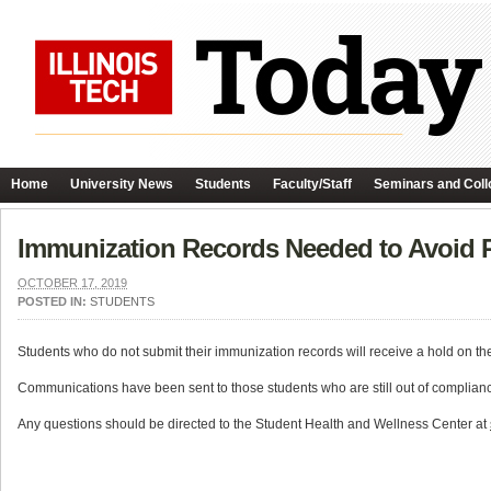
Home
University News
Students
Faculty/Staff
Seminars and Coll
Immunization Records Needed to Avoid R
OCTOBER 17, 2019
POSTED IN:
STUDENTS
Students who do not submit their immunization records will receive a hold on the
Communications have been sent to those students who are still out of complian
Any questions should be directed to the Student Health and Wellness Center at