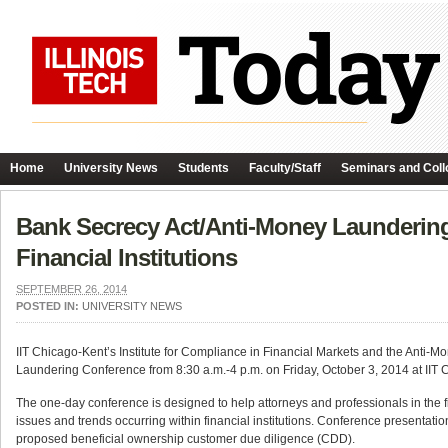
Home
University News
Students
Faculty/Staff
Seminars and Coll
Bank Secrecy Act/Anti-Money Laundering
Financial Institutions
SEPTEMBER 26, 2014
POSTED IN:
UNIVERSITY NEWS
IIT Chicago-Kent’s Institute for Compliance in Financial Markets and the Anti-
Laundering Conference from 8:30 a.m.-4 p.m. on Friday, October 3, 2014 at IIT 
The one-day conference is designed to help attorneys and professionals in the f
issues and trends occurring within financial institutions. Conference presentation
proposed beneficial ownership customer due diligence (CDD).