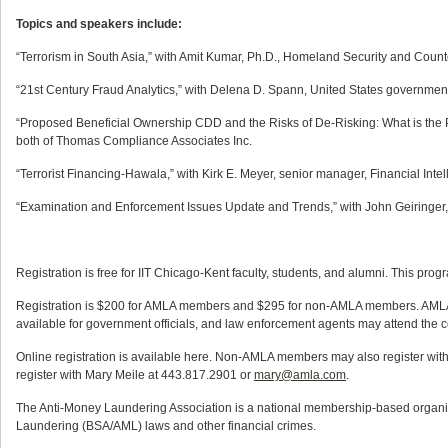
Topics and speakers include:
“Terrorism in South Asia,” with Amit Kumar, Ph.D., Homeland Security and Counte
“21st Century Fraud Analytics,” with Delena D. Spann, United States governmen
“Proposed Beneficial Ownership CDD and the Risks of De-Risking: What is the Po
both of Thomas Compliance Associates Inc.
“Terrorist Financing-Hawala,” with Kirk E. Meyer, senior manager, Financial Inte
“Examination and Enforcement Issues Update and Trends,” with John Geiringer, 
Registration is free for IIT Chicago-Kent faculty, students, and alumni. This progr
Registration is $200 for AMLA members and $295 for non-AMLA members. AMLA m
available for government officials, and law enforcement agents may attend the c
Online registration is available here. Non-AMLA members may also register wi
register with Mary Meile at 443.817.2901 or
mary@amla.com
.
The Anti-Money Laundering Association is a national membership-based organiz
Laundering (BSA/AML) laws and other financial crimes.