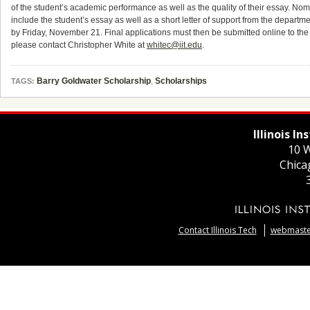
of the student’s academic performance as well as the quality of their essay. Nom
include the student’s essay as well as a short letter of support from the depart
by Friday, November 21. Final applications must then be submitted online to th
please contact Christopher White at
whitec@iit.edu
.
Barry Goldwater Scholarship
,
Scholarships
TAGS:
Illinois I
10 W
Chica
Contact Illinois Tech
webmaster