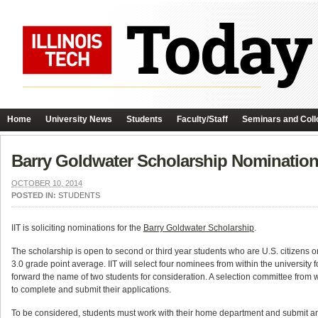
Home
University News
Students
Faculty/Staff
Seminars and Coll
Barry Goldwater Scholarship Nominatio
OCTOBER 10, 2014
POSTED IN:
STUDENTS
IIT is soliciting nominations for the
Barry Goldwater Scholarship
.
The scholarship is open to second or third year students who are U.S. citizens o
3.0 grade point average. IIT will select four nominees from within the university
forward the name of two students for consideration. A selection committee from w
to complete and submit their applications.
To be considered, students must work with their home department and submit an 