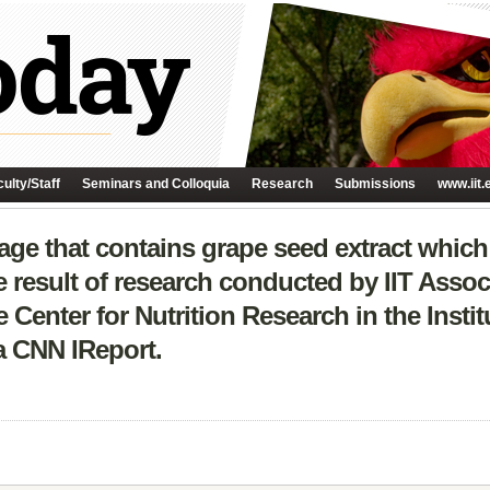
ulty/Staff
Seminars and Colloquia
Research
Submissions
www.iit.
age that contains grape seed extract whic
he result of research conducted by IIT Assoc
Center for Nutrition Research in the Insti
 a CNN IReport.