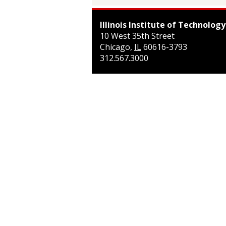
Illinois Institute of Technology
10 West 35th Street
Chicago
,
IL
60616-3793
312.567.3000