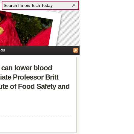
edu
h can lower blood
iate Professor Britt
tute of Food Safety and