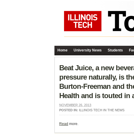
Home
University News
Students
Fac
Beat Juice, a new bever
pressure naturally, is t
Burton-Freeman and the 
Health and is touted in
NOVEMBER 26, 2013
POSTED IN:
ILLINOIS TECH IN THE NEWS
Read
more.