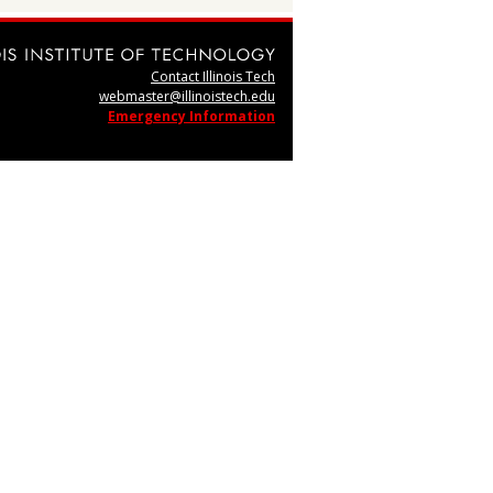
Contact Illinois Tech
webmaster@illinoistech.edu
Emergency Information