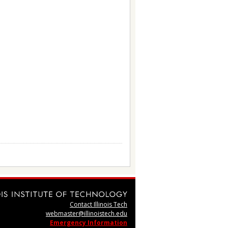
Contact Illinois Tech
webmaster@illinoistech.edu
Emergency Information