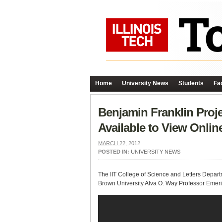
Home
University News
Students
Fac
Benjamin Franklin Proje
Available to View Onlin
MARCH 22, 2012
POSTED IN:
UNIVERSITY NEWS
The IIT College of Science and Letters Depart
Brown University Alva O. Way Professor Emeri