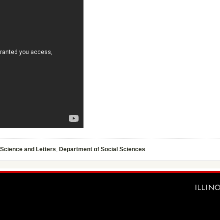
 Science and Letters
,
Department of Social Sciences