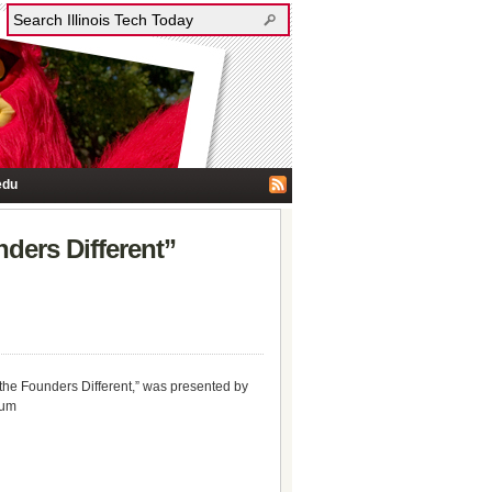
edu
ders Different”
the Founders Different,” was presented by
ium