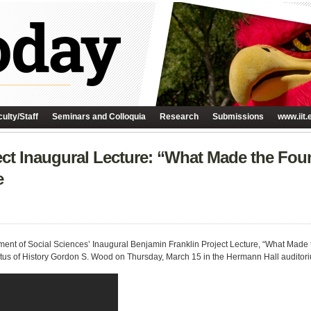
ulty/Staff
Seminars and Colloquia
Research
Submissions
www.iit.
ct Inaugural Lecture: “What Made the Foun
e
ment of Social Sciences’ Inaugural Benjamin Franklin Project Lecture, “What Made 
tus of History Gordon S. Wood on Thursday, March 15 in the Hermann Hall auditor