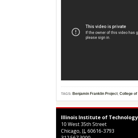
Benjamin Franklin Project
,
College of
TAGS:
Illinois Institute of Technology
10 West 35th Street
Chicago
,
IL
60616-3793
312.567.3000