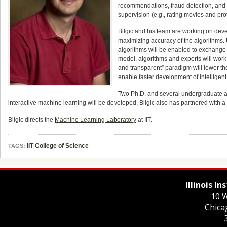
recommendations, fraud detection, and
supervision (e.g., rating movies and pro
Bilgic and his team are working on deve
maximizing accuracy of the algorithms.
algorithms will be enabled to exchange 
model, algorithms and experts will work
and transparent” paradigm will lower th
enable faster development of intelligen
Two Ph.D. and several undergraduate an
interactive machine learning will be developed. Bilgic also has partnered with a
Bilgic directs the
Machine Learning Laboratory
at IIT.
IIT College of Science
TAGS:
Illinois I
10 W
Chica