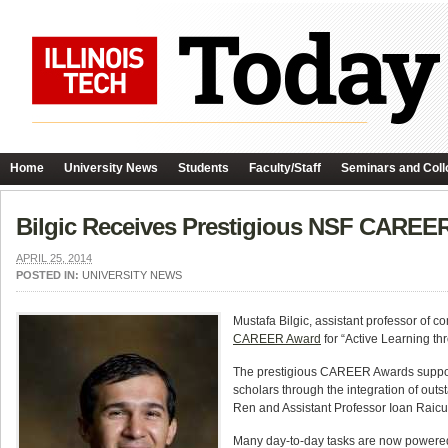
Home
University News
Students
Faculty/Staff
Seminars and Coll
Bilgic Receives Prestigious NSF CAREE
APRIL 25, 2014
POSTED IN:
UNIVERSITY NEWS
Mustafa Bilgic, assistant professor of 
CAREER Award
for “Active Learning th
The prestigious CAREER Awards support e
scholars through the integration of ou
Ren and Assistant Professor Ioan Raic
Many day-to-day tasks are now powered