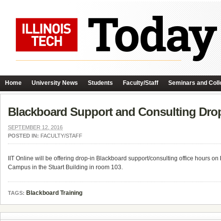
Home
University News
Students
Faculty/Staff
Seminars and Coll
Blackboard Support and Consulting Dro
SEPTEMBER 12, 2016
POSTED IN:
FACULTY/STAFF
IIT Online will be offering drop-in Blackboard support/consulting office hours on
Campus in the Stuart Building in room 103.
Blackboard Training
TAGS: