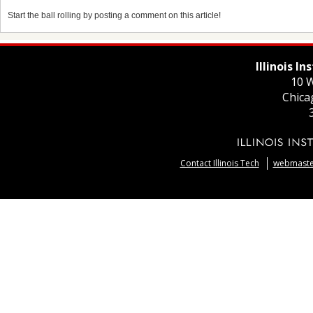
Start the ball rolling by posting a comment on this article!
Illinois I
10 W
Chica
Contact Illinois Tech
webmaster