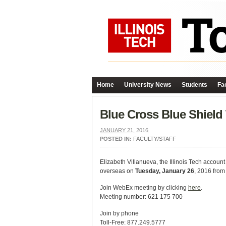
Home
University News
Students
Fac
Blue Cross Blue Shield
JANUARY 21, 2016
POSTED IN:
FACULTY/STAFF
Elizabeth Villanueva, the Illinois Tech accoun
overseas on
Tuesday, January 26
, 2016 from
Join WebEx meeting by clicking
here
.
Meeting number: 621 175 700
Join by phone
Toll-Free: 877.249.5777