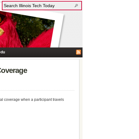
edu
Coverage
cal coverage when a participant travels