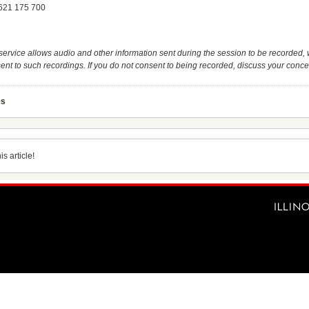
 621 175 700
service allows audio and other information sent during the session to be recorded, 
ent to such recordings. If you do not consent to being recorded, discuss your concer
es
s article!