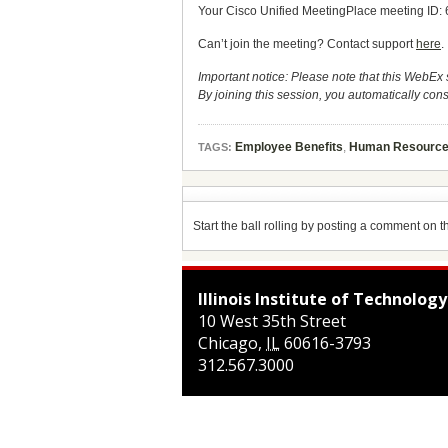
Your Cisco Unified MeetingPlace meeting ID:
Can’t join the meeting? Contact support
here
.
Important notice: Please note that this WebEx 
By joining this session, you automatically cons
Employee Benefits
,
Human Resourc
TAGS:
Start the ball rolling by posting a comment on thi
Illinois Institute of Technology
10 West 35th Street
Chicago
,
IL
60616-3793
312.567.3000