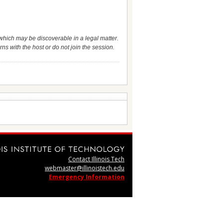
which may be discoverable in a legal matter.
ns with the host or do not join the session.
Contact Illinois Tech
webmaster@illinoistech.edu
Emergency Information