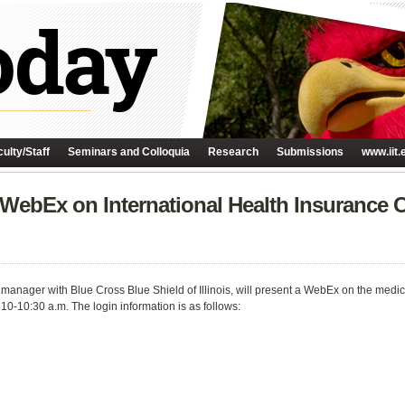
ulty/Staff
Seminars and Colloquia
Research
Submissions
www.iit.
 WebEx on International Health Insurance 
t manager with Blue Cross Blue Shield of Illinois, will present a WebEx on the medi
 10-10:30 a.m. The login information is as follows: