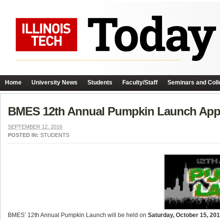
Home
University News
Students
Faculty/Staff
Seminars and Coll
BMES 12th Annual Pumpkin Launch App
SEPTEMBER 12, 2016
POSTED IN:
STUDENTS
BMES’ 12th Annual
Pumpkin
Launch will be held on
Saturday, October 15, 20