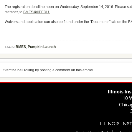
The registration deadline noon on Wednesday, September 14, 2016. Please submit 
member, to
BMES@IIT.EDU.
Waivers and application can also be found under the “Documents” tab on the B
BMES
,
Pumpkin Launch
TAGS:
Start the ball rolling by posting a comment on this article!
Illinois I
10 W
Chica