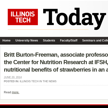
Home
University News
Students
Faculty/Staff
Seminars and Coll
Britt Burton-Freeman, associate professo
the Center for Nutrition Research at IFS
nutritional benefits of strawberries in an 
JUNE 20, 2014
POSTED IN:
ILLINOIS TECH IN THE NEWS
Read
more.