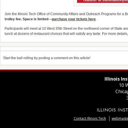
Join the Illinois Tech Office of Community Affairs and Outreach Programs for a 
trolley fee. Space is limited
—
purchase your tickets here
.
Participants will meet at 10 West 35th Street on the northwest corner of State an
lunch at dozens of restaurant choices that will satisfy any taste. For more details
Start the ball rolling by posting a comment on this article!
Illinois I
10 W
Chica
Contact Illinois Tech
webmaster