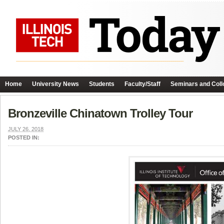
Home
University News
Students
Faculty/Staff
Seminars and Coll
Bronzeville Chinatown Trolley Tour
JULY 26, 2018
POSTED IN: