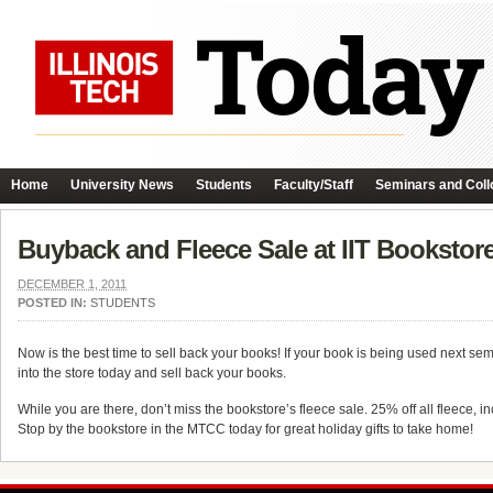
Home
University News
Students
Faculty/Staff
Seminars and Coll
Buyback and Fleece Sale at IIT Bookstor
DECEMBER 1, 2011
POSTED IN:
STUDENTS
Now is the best time to sell back your books! If your book is being used next s
into the store today and sell back your books.
While you are there, don’t miss the bookstore’s fleece sale. 25% off all fleece, 
Stop by the bookstore in the MTCC today for great holiday gifts to take home!