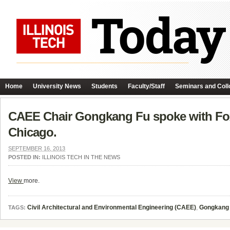
Home
University News
Students
Faculty/Staff
Seminars and Coll
CAEE Chair Gongkang Fu spoke with Fox 
Chicago.
SEPTEMBER 16, 2013
POSTED IN:
ILLINOIS TECH IN THE NEWS
View
more.
Civil Architectural and Environmental Engineering (CAEE)
,
Gongkang
TAGS: