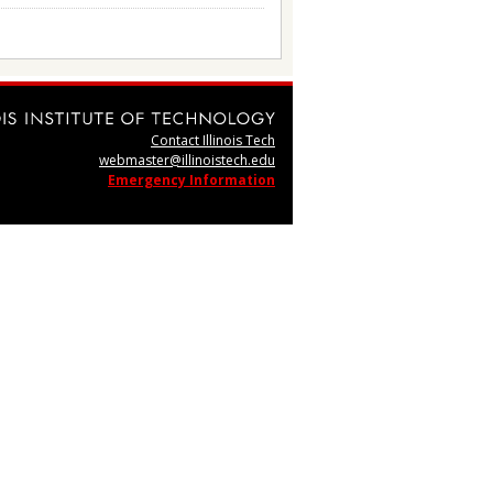
Contact Illinois Tech
webmaster@illinoistech.edu
Emergency Information