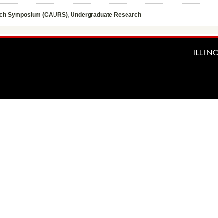
rch Symposium (CAURS)
,
Undergraduate Research