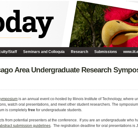
ulty/Staff
Seminars and Colloquia
Research
Submissions
www.iit.
hicago Area Undergraduate Research Symp
 Symposium
is an annual event co-hosted by Illinois Institute of Technology, where 
sions, watch oral presentations, and meet other student researchers. The symposium
um is completely
free
for undergraduate students.
ts from potential presenters at the conference. If you are an undergraduate who h
abstract submission guidelines
. The registration deadline for oral presentations is