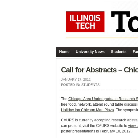
Home
University News
Students
Fac
Call for Abstracts – C
JANUARY 17, 2012
POSTED IN:
STUDENTS
The
Chicago Area Undergraduate Research
free food, network, attend round table discus
Holiday Inn Chicago Mart Plaza
. The symposi
CAURS is currently accepting research abstrac
can present, visit the CAURS website to
view 
poster presentations is February 10, 2012.