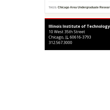
Chicago Area Undergraduate Resea
TAGS:
Illinois Institute of Technology
10 West 35th Street
Chicago
,
IL
60616-3793
312.567.3000