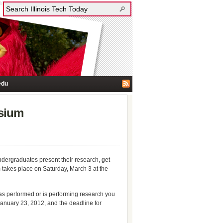
edu
osium
undergraduates present their research, get
 takes place on Saturday, March 3 at the
as performed or is performing research you
 January 23, 2012, and the deadline for