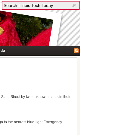
edu
d State Street by two unknown males in their
 go to the nearest blue-light Emergency