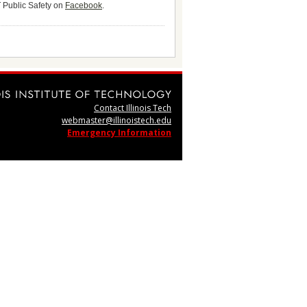
T Public Safety on
Facebook
.
Contact Illinois Tech
webmaster@illinoistech.edu
Emergency Information