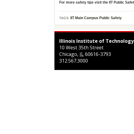
For more safety tips visit the IIT Public Safe
IIT Main Campus Public Safety
TAGS:
Illinois Institute of Technology
10 West 35th Street
Chicago
,
IL
60616-3793
312.567.3000