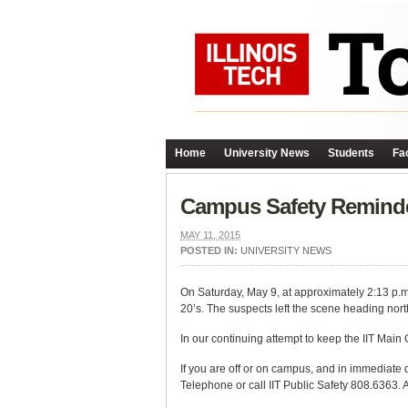
Home
University News
Students
Fac
Campus Safety Remind
MAY 11, 2015
POSTED IN:
UNIVERSITY NEWS
On Saturday, May 9, at approximately 2:13 p.m.
20’s. The suspects left the scene heading nor
In our continuing attempt to keep the IIT Main
If you are off or on campus, and in immediate 
Telephone or call IIT Public Safety 808.6363.