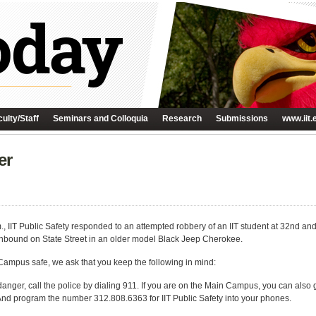
ulty/Staff
Seminars and Colloquia
Research
Submissions
www.iit.
er
, IIT Public Safety responded to an attempted robbery of an IIT student at 32nd an
thbound on State Street in an older model Black Jeep Cherokee.
 Campus safe, we ask that you keep the following in mind:
danger, call the police by dialing 911. If you are on the Main Campus, you can also
 And program the number 312.808.6363 for IIT Public Safety into your phones.