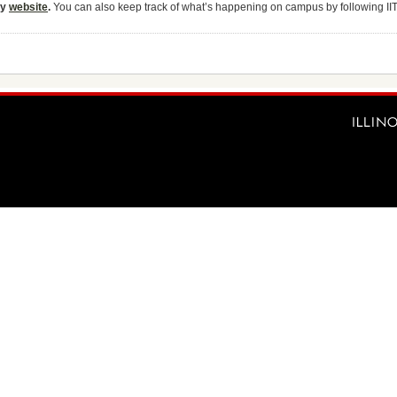
ty
website
.
You can also keep track of what’s happening on campus by following II