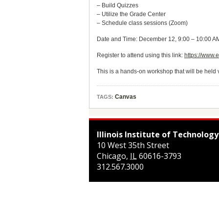
– Build Quizzes
– Utilize the Grade Center
– Schedule class sessions (Zoom)
Date and Time: December 12, 9:00 – 10:00 
Register to attend using this link:
https://www.
This is a hands-on workshop that will be held 
Canvas
TAGS:
Illinois Institute of Technology
10 West 35th Street
Chicago
,
IL
60616-3793
312.567.3000