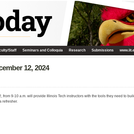
ulty/Staff
Seminars and Colloquia
Research
Submissions
www.iit.
ember 12, 2024
rom 9-10 a.m. will provide Illinois Tech instructors with the tools they need to bui
a refresher.