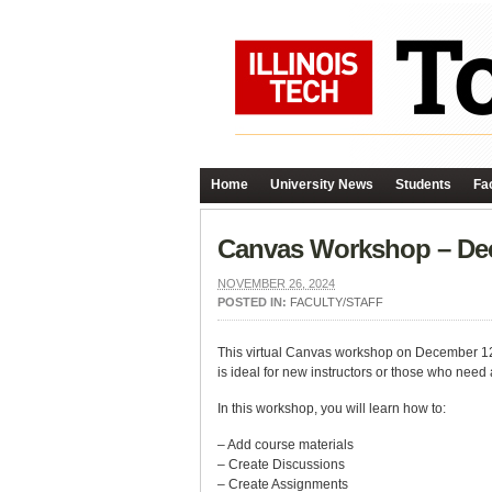
Home
University News
Students
Fac
Canvas Workshop – Dec
NOVEMBER 26, 2024
POSTED IN:
FACULTY/STAFF
This virtual Canvas workshop on December 12, f
is ideal for new instructors or those who need 
In this workshop, you will learn how to:
– Add course materials
– Create Discussions
– Create Assignments