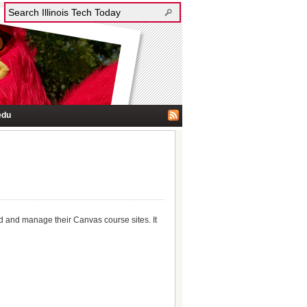
edu
ld and manage their Canvas course sites. It