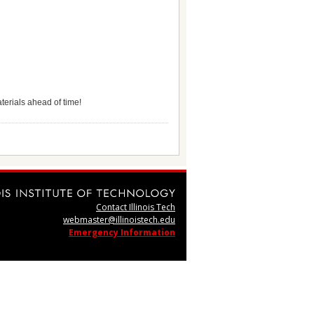
terials ahead of time!
Contact Illinois Tech
webmaster@illinoistech.edu
Emergency Information