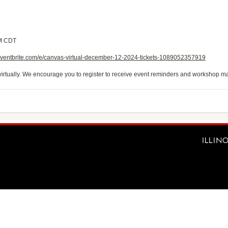
AM CDT
eventbrite.com/e/canvas-virtual-december-12-2024-tickets-1089052357919
virtually. We encourage you to register to receive event reminders and workshop ma