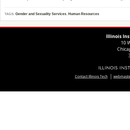
Gender and Sexuality Services
,
Human Resources
TAGS:
Illinois I
10 W
Chica
Contact Illinois Tech
webmaster