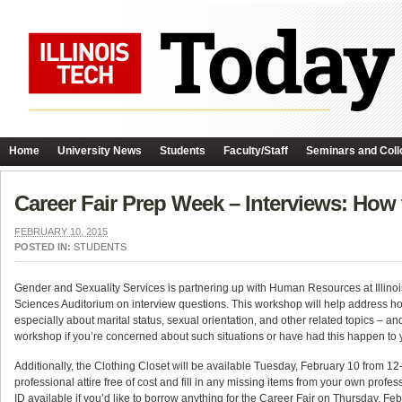
Home
University News
Students
Faculty/Staff
Seminars and Coll
Career Fair Prep Week – Interviews: Ho
FEBRUARY 10, 2015
POSTED IN:
STUDENTS
Gender and Sexuality Services is partnering up with Human Resources at Illinois
Sciences Auditorium on interview questions. This workshop will help address ho
especially about marital status, sexual orientation, and other related topics – an
workshop if you’re concerned about such situations or have had this happen to y
Additionally, the Clothing Closet will be available Tuesday, February 10 from 12-2
professional attire free of cost and fill in any missing items from your own profe
ID available if you’d like to borrow anything for the Career Fair on Thursday, Fe