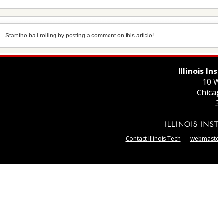
Start the ball rolling by posting a comment on this article!
Illinois I
10 W
Chica
Contact Illinois Tech
webmaster