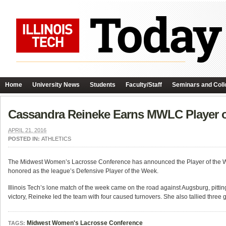
Home
University News
Students
Faculty/Staff
Seminars and Coll
Cassandra Reineke Earns MWLC Player 
APRIL 21, 2016
POSTED IN:
ATHLETICS
The Midwest Women’s Lacrosse Conference has announced the Player of the Week
honored as the league’s Defensive Player of the Week.
Illinois Tech’s lone match of the week came on the road against Augsburg, pittin
victory, Reineke led the team with four caused turnovers. She also tallied three gr
Midwest Women's Lacrosse Conference
TAGS: