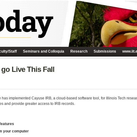
ulty/Staff
Seminars and Colloquia
Research
Submissions
www.iit.
go Live This Fall
 has implemented Cayuse IRB, a cloud-based software tool, for Illinois Tech researc
es and provide greater access to IRB records.
 features
rom your computer