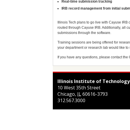
Real-time submission tracking
IRB record management from initial subm
Illinois Tech plans to go live with Cayuse IRB
routed through Cayuse IRB. Additionally, all 
submissions through the software.
Training sessions are being offered for resear
your department or research lab would like to
If you have any questions, please contact the 
Illinois Institute of Technology
10 West 35th Street
Chicago
,
IL
60616-3793
312.567.3000