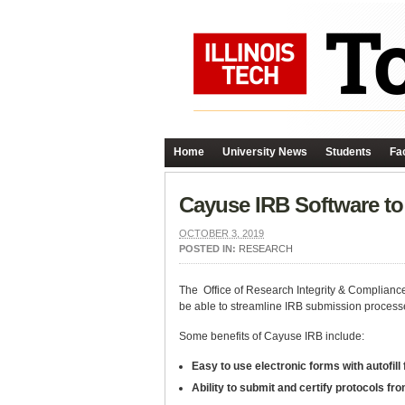
Home
University News
Students
Fac
Cayuse IRB Software to 
OCTOBER 3, 2019
POSTED IN:
RESEARCH
The Office of Research Integrity & Compliance
be able to streamline IRB submission process
Some benefits of Cayuse IRB include:
Easy to use electronic forms with autofill
Ability to submit and certify protocols f