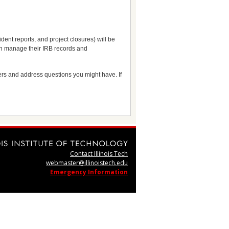
dent reports, and project closures) will be
can manage their IRB records and
sers and address questions you might have. If
Contact Illinois Tech
webmaster@illinoistech.edu
Emergency Information