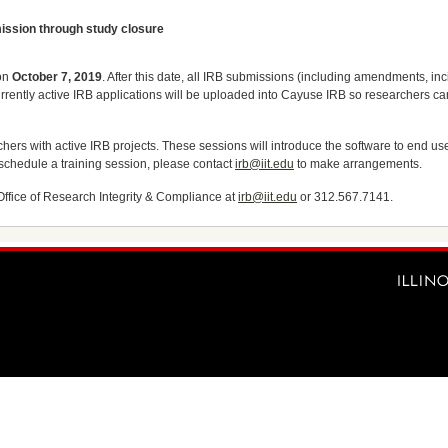
ission through study closure
 on
October 7, 2019
. After this date, all IRB submissions (including amendments, inci
currently active IRB applications will be uploaded into Cayuse IRB so researchers 
chers with active IRB projects. These sessions will introduce the software to end u
 schedule a training session, please contact
irb@iit.edu
to make arrangements.
Office of Research Integrity & Compliance at
irb@iit.edu
or 312.567.7141.