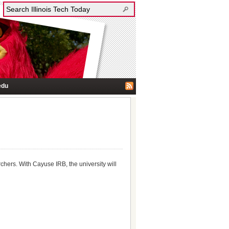
edu
hers. With Cayuse IRB, the university will