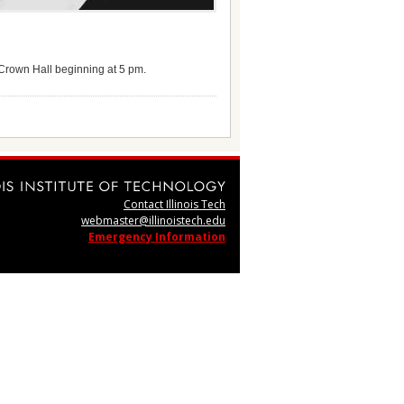
f Crown Hall beginning at 5 pm.
Contact Illinois Tech
webmaster@illinoistech.edu
Emergency Information