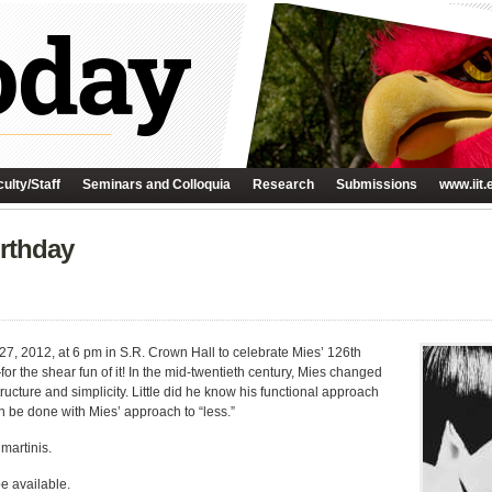
ulty/Staff
Seminars and Colloquia
Research
Submissions
www.iit.
irthday
7, 2012, at 6 pm in S.R. Crown Hall to celebrate Mies’ 126th
r the shear fun of it! In the mid-twentieth century, Mies changed
ucture and simplicity. Little did he know his functional approach
n be done with Mies’ approach to “less.”
 martinis.
be available.