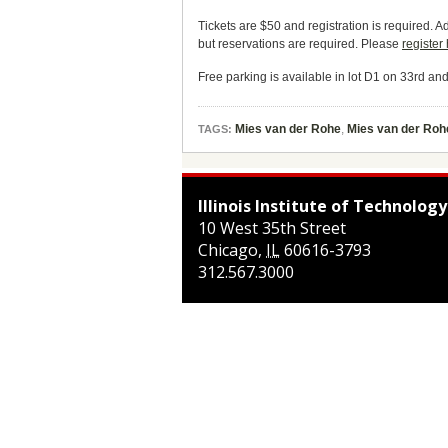
Tickets are $50 and registration is required. Ad
but reservations are required. Please
register
Free parking is available in lot D1 on 33rd an
Mies van der Rohe
,
Mies van der Roh
TAGS:
Illinois Institute of Technology
10 West 35th Street
Chicago
,
IL
60616-3793
312.567.3000