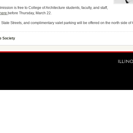
mission is free to College of Architecture students, faculty, and staff,
 here
before Thursday, March 22.
d State Streets, and complimentary valet parking will be offered on the north side o
e Society