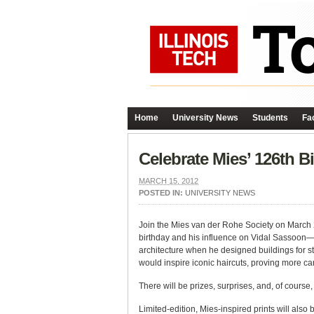
Home
University News
Students
Fac
Celebrate Mies’ 126th B
MARCH 15, 2012
POSTED IN:
UNIVERSITY NEWS
Join the Mies van der Rohe Society on March 2
birthday and his influence on Vidal Sassoon—fo
architecture when he designed buildings for str
would inspire iconic haircuts, proving more ca
There will be prizes, surprises, and, of course,
Limited-edition, Mies-inspired prints will also 