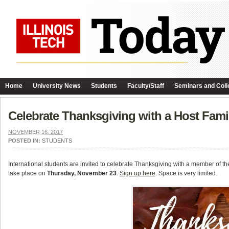
Home
University News
Students
Faculty/Staff
Seminars and Coll
Celebrate Thanksgiving with a Host Fami
NOVEMBER 16, 2017
POSTED IN:
STUDENTS
International students are invited to celebrate Thanksgiving with a member of th
take place on
Thursday, November 23
.
Sign up here
. Space is very limited.