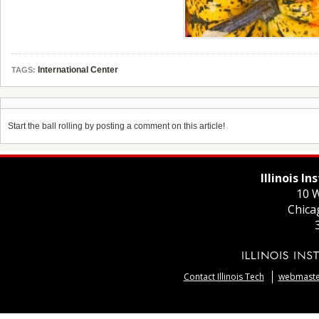
International Center
TAGS:
Start the ball rolling by posting a comment on this article!
Illinois I
10 W
Chica
Contact Illinois Tech
webmaster