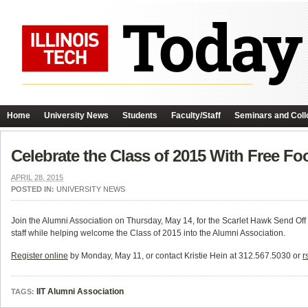
Home
University News
Students
Faculty/Staff
Seminars and Coll
Celebrate the Class of 2015 With Free Fo
APRIL 28, 2015
POSTED IN:
UNIVERSITY NEWS
Join the Alumni Association on Thursday, May 14, for the Scarlet Hawk Send Off
staff while helping welcome the Class of 2015 into the Alumni Association.
Register online
by Monday, May 11, or contact Kristie Hein at 312.567.5030 or
r
IIT Alumni Association
TAGS: