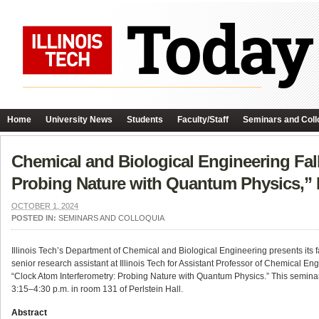
Home
University News
Students
Faculty/Staff
Seminars and Coll
Chemical and Biological Engineering Fal
Probing Nature with Quantum Physics,” 
OCTOBER 1, 2024
POSTED IN:
SEMINARS AND COLLOQUIA
Illinois Tech’s Department of Chemical and Biological Engineering presents its 
senior research assistant at Illinois Tech for Assistant Professor of Chemical 
“Clock Atom Interferometry: Probing Nature with Quantum Physics.” This semina
3:15–4:30 p.m. in room 131 of Perlstein Hall.
Abstract