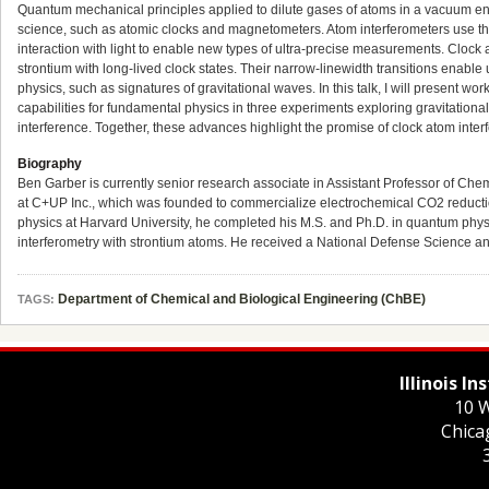
Quantum mechanical principles applied to dilute gases of atoms in a vacuum e
science, such as atomic clocks and magnetometers. Atom interferometers use t
interaction with light to enable new types of ultra-precise measurements. Clock 
strontium with long-lived clock states. Their narrow-linewidth transitions enable 
physics, such as signatures of gravitational waves. In this talk, I will present wo
capabilities for fundamental physics in three experiments exploring gravitationa
interference. Together, these advances highlight the promise of clock atom inte
Biography
Ben Garber is currently senior research associate in Assistant Professor of Ch
at C+UP Inc., which was founded to commercialize electrochemical CO2 reduction
physics at Harvard University, he completed his M.S. and Ph.D. in quantum phy
interferometry with strontium atoms. He received a National Defense Science 
Department of Chemical and Biological Engineering (ChBE)
TAGS:
Illinois I
10 W
Chica