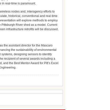
 in real-time is paramount.
wireless nodes and, interagency efforts to
late, historical, conventional and real-time
s presentation will explore methods to employ
he Pittsburgh River shed as a model. Current
n infrastructure retrofits will be discussed.
s the assistant director for the Mascaro
hancing the sustainability of environmental
 systems, designing sensors to identify
he recipient of several awards including a
 and the Best Mentor Award for Pitt’s Excel
 Engineering.