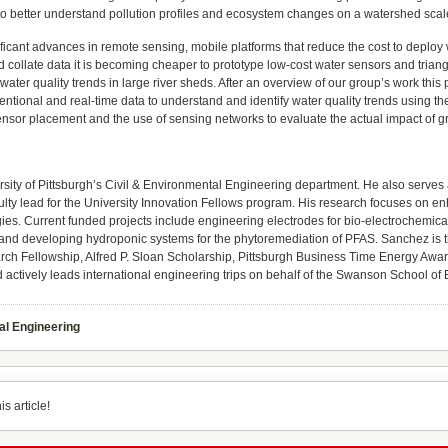
 to better understand pollution profiles and ecosystem changes on a watershed scale
ficant advances in remote sensing, mobile platforms that reduce the cost to deploy 
 collate data it is becoming cheaper to prototype low-cost water sensors and triangu
y water quality trends in large river sheds. After an overview of our group’s work thi
ventional and real-time data to understand and identify water quality trends using t
sor placement and the use of sensing networks to evaluate the actual impact of gree
rsity of Pittsburgh’s Civil & Environmental Engineering department. He also serves a
ulty lead for the University Innovation Fellows program. His research focuses on en
es. Current funded projects include engineering electrodes for bio-electrochemical
, and developing hydroponic systems for the phytoremediation of PFAS. Sanchez is t
h Fellowship, Alfred P. Sloan Scholarship, Pittsburgh Business Time Energy Award,
 actively leads international engineering trips on behalf of the Swanson School of
al Engineering
s article!