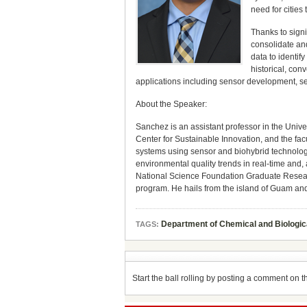
need for cities
Thanks to signi
consolidate and
data to identif
historical, con
applications including sensor development, sen
About the Speaker:
Sanchez is an assistant professor in the Unive
Center for Sustainable Innovation, and the fac
systems using sensor and biohybrid technologi
environmental quality trends in real-time and
National Science Foundation Graduate Researc
program. He hails from the island of Guam and
Department of Chemical and Biologic
TAGS:
Start the ball rolling by posting a comment on thi