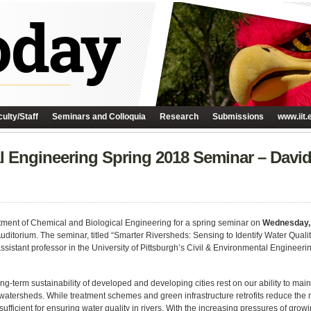
ulty/Staff
Seminars and Colloquia
Research
Submissions
www.iit.
l Engineering Spring 2018 Seminar – David
tment of Chemical and Biological Engineering for a spring seminar on
Wednesday,
Auditorium. The seminar, titled “Smarter Riversheds: Sensing to Identify Water Quali
ssistant professor in the University of Pittsburgh’s Civil & Environmental Engineeri
ng-term sustainability of developed and developing cities rest on our ability to mai
r watersheds. While treatment schemes and green infrastructure retrofits reduce the
insufficient for ensuring water quality in rivers. With the increasing pressures of gr