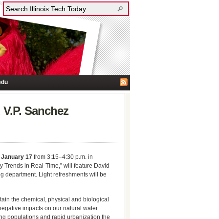
edu
 V.P. Sanchez
 January 17
from 3:15–4:30 p.m. in
ty Trends in Real-Time,” will feature David
ng department. Light refreshments will be
ntain the chemical, physical and biological
 negative impacts on our natural water
owing populations and rapid urbanization the