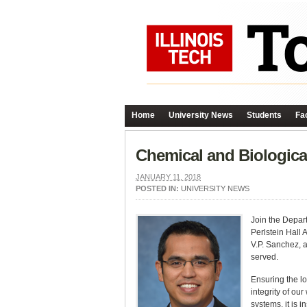
Home
University News
Students
Fac
Chemical and Biologica
JANUARY 11, 2018
POSTED IN:
UNIVERSITY NEWS
Join the Depar
Perlstein Hall 
V.P. Sanchez, a
served.
Ensuring the lo
integrity of ou
systems, it is 