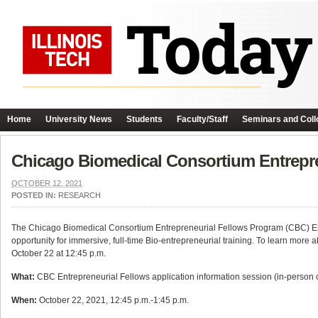
Home
University News
Students
Faculty/Staff
Seminars and Coll
Chicago Biomedical Consortium Entrepre
OCTOBER 12, 2021
POSTED IN:
RESEARCH
The Chicago Biomedical Consortium Entrepreneurial Fellows Program (CBC) Ent
opportunity for immersive, full-time Bio-entrepreneurial training. To learn more
October 22 at 12:45 p.m.
What:
CBC Entrepreneurial Fellows application information session (in-person 
When:
October 22, 2021, 12:45 p.m.-1:45 p.m.