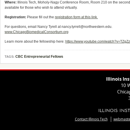
Where:
Illinois Tech, Moholy-Nagy Conference Room, Room 210 on the second floo
available for those who wish to attend virtually.
Registration:
Please fill out the
registration form at this link.
For questions, email Nancy Tyrell at nancy.tyrrell@northwestern.edu.
www.ChicagoBiomedicalConsortium.org
Learn more about the fellowship here:
https://www.youtube.com/watch?v=TZg
CBC Entrepreneurial Fellows
TAGS:
Illinois I
10 W
Chica
Contact Illinois Tech
webmaster