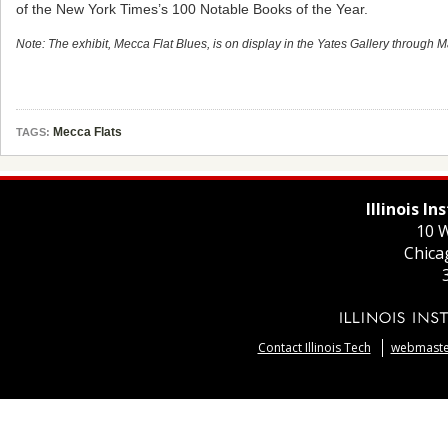
of the New York Times’s 100 Notable Books of the Year.
Note: The exhibit, Mecca Flat Blues, is on display in the Yates Gallery through 
Mecca Flats
TAGS:
Illinois I
10 W
Chica
Contact Illinois Tech
webmaster