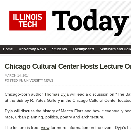
Home
University News
Students
Faculty/Staff
Seminars and Coll
Chicago Cultural Center Hosts Lecture O
MARCH 14, 2014
POSTED IN:
UNIVERSITY NEWS
Chicago-born author
Thomas Dyja
will lead a discussion on “The Ba
at the Sidney R. Yates Gallery in the Chicago Cultural Center locate
Dyja will discuss the history of Mecca Flats and how it eventually be
race, urban planning, politics, poetry and architecture.
The lecture is free.
View
for more information on the event. Dyja’s 