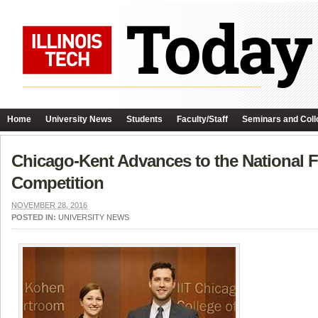
Home
University News
Students
Faculty/Staff
Seminars and Coll
Chicago-Kent Advances to the National Fi
Competition
NOVEMBER 28, 2016
POSTED IN:
UNIVERSITY NEWS