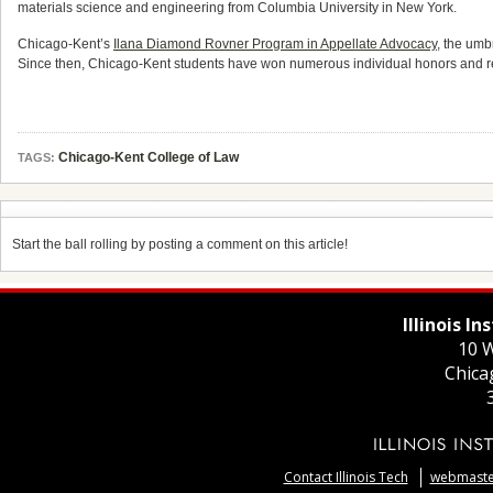
materials science and engineering from Columbia University in New York.
Chicago-Kent’s
Ilana Diamond Rovner Program in Appellate Advocacy
, the umb
Since then, Chicago-Kent students have won numerous individual honors and re
Chicago-Kent College of Law
TAGS:
Start the ball rolling by posting a comment on this article!
Illinois I
10 W
Chica
Contact Illinois Tech
webmaster