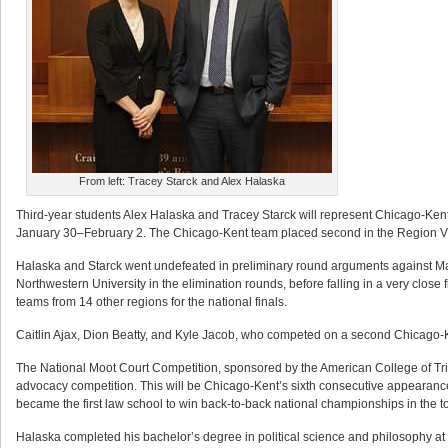
From left: Tracey Starck and Alex Halaska
Third-year students Alex Halaska and Tracey Starck will represent Chicago-Kent
January 30–February 2. The Chicago-Kent team placed second in the Region VI
Halaska and Starck went undefeated in preliminary round arguments against Mar
Northwestern University in the elimination rounds, before falling in a very clos
teams from 14 other regions for the national finals.
Caitlin Ajax, Dion Beatty, and Kyle Jacob, who competed on a second Chicago-Ken
The National Moot Court Competition, sponsored by the American College of Tria
advocacy competition. This will be Chicago-Kent’s sixth consecutive appearance i
became the first law school to win back-to-back national championships in the 
Halaska completed his bachelor’s degree in political science and philosophy at