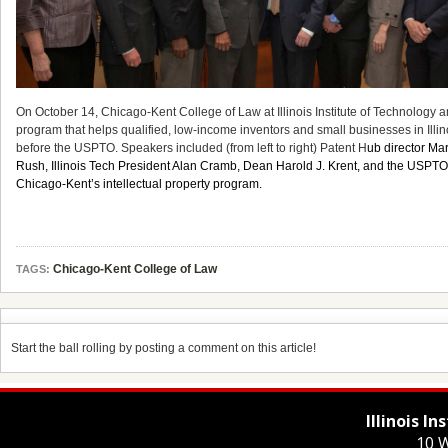
On October 14, Chicago-Kent College of Law at Illinois Institute of Technology
program that helps qualified, low-income inventors and small businesses in Illino
before the USPTO. Speakers included (from left to right) Patent H
ub director M
Rush, Illinois Tech President Alan Cramb, Dean Harold J. Krent, and the USPTO’s
Chicago-Kent’s intellectual property program.
Chicago-Kent College of Law
TAGS:
Start the ball rolling by posting a comment on this article!
Illinois I
10 W