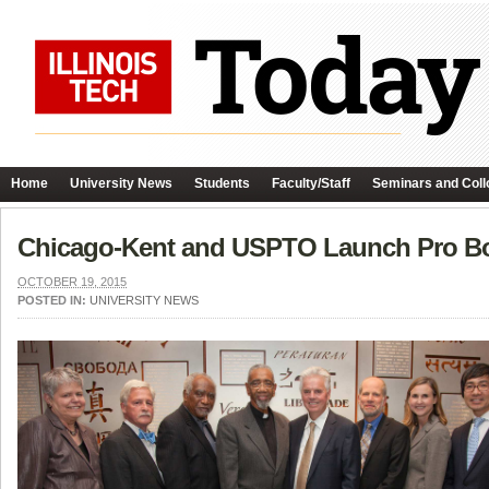
Home
University News
Students
Faculty/Staff
Seminars and Coll
Chicago-Kent and USPTO Launch Pro B
OCTOBER 19, 2015
POSTED IN:
UNIVERSITY NEWS