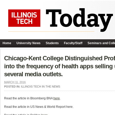
Home
University News
Students
Faculty/Staff
Seminars and Coll
Chicago-Kent College Distinguished Prof
into the frequency of health apps selling u
several media outlets.
MARCH 11, 2016
POSTED IN:
ILLINOIS TECH IN THE NEWS
Read the article in Bloomberg BNA
here
.
Read the article in US News & World Report here.