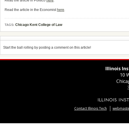
Read the article in Politico
here
.
Read the article in the Economist
here
.
Chicago Kent College of Law
TAGS:
Start the ball rolling by posting a comment on this article!
Illinois I
10 W
Chica
Contact Illinois Tech
webmaster