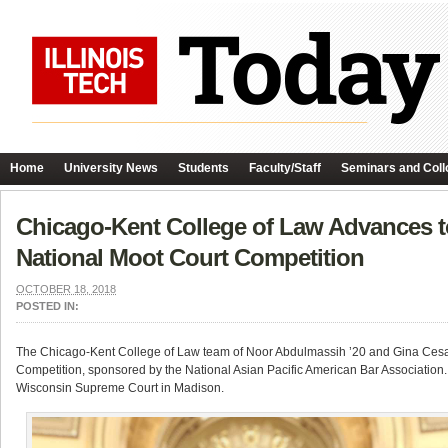
Home
University News
Students
Faculty/Staff
Seminars and Coll
Chicago-Kent College of Law Advances t
National Moot Court Competition
OCTOBER 18, 2018
POSTED IN:
The Chicago-Kent College of Law team of Noor Abdulmassih ’20 and Gina Cesari
Competition, sponsored by the National Asian Pacific American Bar Association.
Wisconsin Supreme Court in Madison.