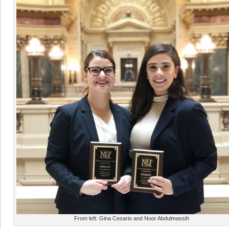
From left: Gina Cesario and Noor Abdulmassih