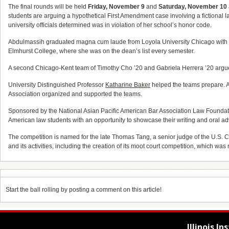
The final rounds will be held
Friday, November 9
and
Saturday, November 10
students are arguing a hypothetical First Amendment case involving a fictional l
university officials determined was in violation of her school’s honor code.
Abdulmassih graduated magna cum laude from Loyola University Chicago with a 
Elmhurst College, where she was on the dean’s list every semester.
A second Chicago-Kent team of Timothy Cho ’20 and Gabriela Herrera ’20 argued
University Distinguished Professor
Katharine Baker
helped the teams prepare. A
Association organized and supported the teams.
Sponsored by the National Asian Pacific American Bar Association Law Foundation
American law students with an opportunity to showcase their writing and oral adv
The competition is named for the late Thomas Tang, a senior judge of the U.S. Co
and its activities, including the creation of its moot court competition, which wa
Start the ball rolling by posting a comment on this article!
Illinois I