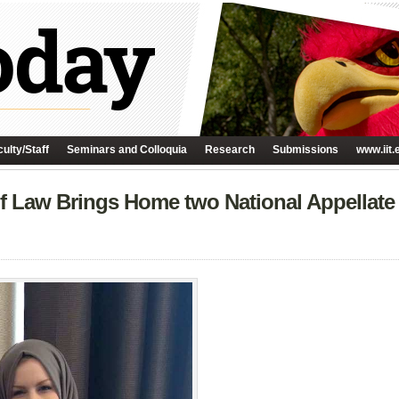
ulty/Staff
Seminars and Colloquia
Research
Submissions
www.iit.
of Law Brings Home two National Appellat