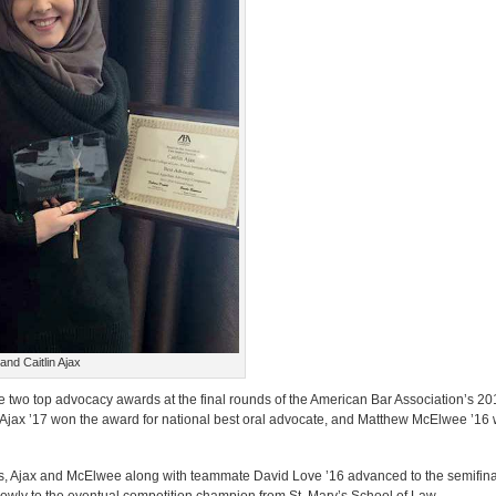
nd Caitlin Ajax
 two top advocacy awards at the final rounds of the American Bar Association’s 2
in Ajax ’17 won the award for national best oral advocate, and Matthew McElwee ’16
s, Ajax and McElwee along with teammate David Love ’16 advanced to the semifinal