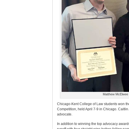
Matthew McElwee a
Chicago-Kent College of Law students won the
Competition, held April 7-9 in Chicago. Caitl
advocate.
In addition to winning the top advocacy award