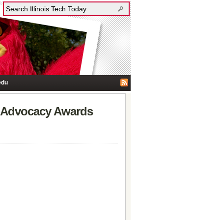
edu
e Advocacy Awards