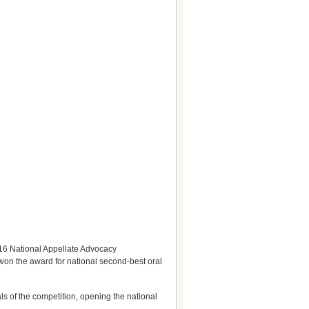
016 National Appellate Advocacy
 won the award for national second-best oral
s of the competition, opening the national