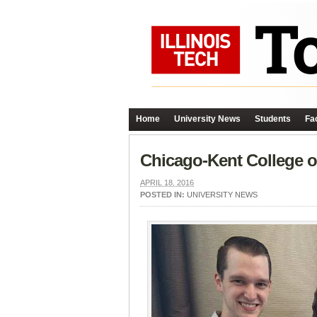
Home
University News
Students
Fac
Chicago-Kent College 
APRIL 18, 2016
POSTED IN:
UNIVERSITY NEWS