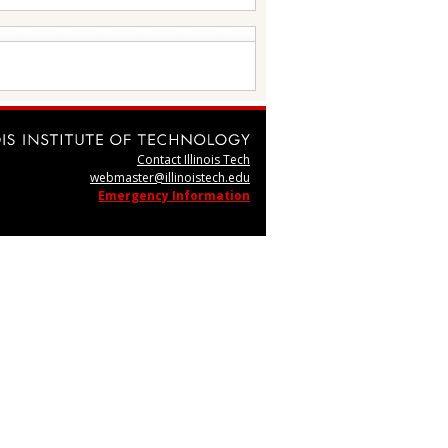
Contact Illinois Tech
webmaster@illinoistech.edu
Emergency Information