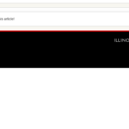
s article!