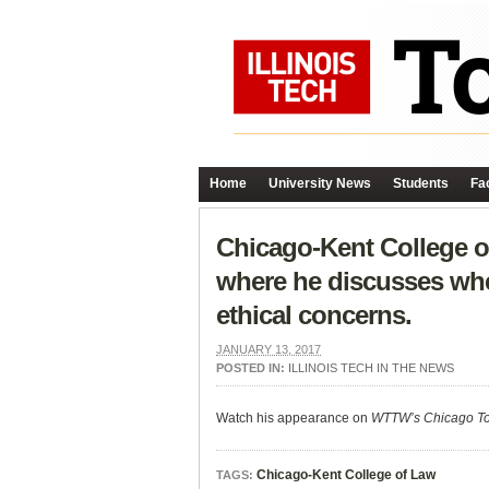
Home
University News
Students
Fac
Chicago-Kent College o
where he discusses whe
ethical concerns.
JANUARY 13, 2017
POSTED IN:
ILLINOIS TECH IN THE NEWS
Watch his appearance on
WTTW’s Chicago To
Chicago-Kent College of Law
TAGS: