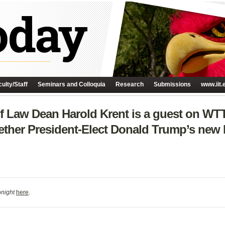
ulty/Staff
Seminars and Colloquia
Research
Submissions
www.iit.
f Law Dean Harold Krent is a guest on WT
ther President-Elect Donald Trump’s new b
night
here
.