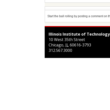
Start the ball rolling by posting a comment on thi
Illinois Institute of Technology
10 West 35th Street
Chicago
,
IL
60616-3793
312.567.3000