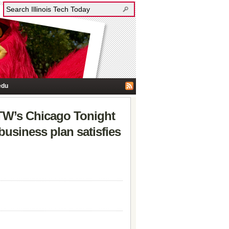
edu
TW’s Chicago Tonight
usiness plan satisfies