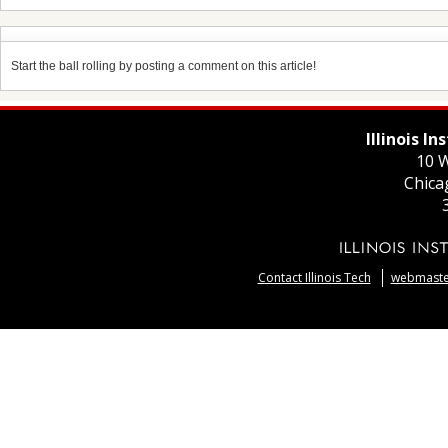
Start the ball rolling by posting a comment on this article!
Illinois I
10 W
Chica
Contact Illinois Tech
webmaster