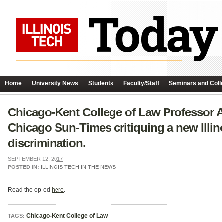
Home
University News
Students
Faculty/Staff
Seminars and Coll
Chicago-Kent College of Law Professor A
Chicago Sun-Times critiquing a new Illi
discrimination.
SEPTEMBER 12, 2017
POSTED IN:
ILLINOIS TECH IN THE NEWS
Read the op-ed
here
.
Chicago-Kent College of Law
TAGS: