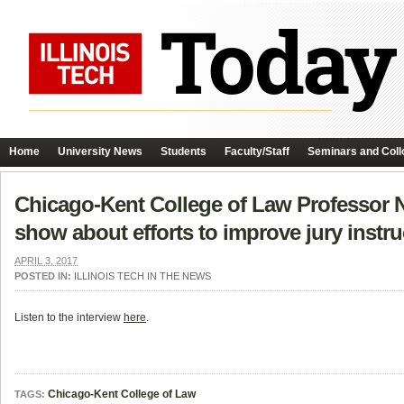
Home
University News
Students
Faculty/Staff
Seminars and Coll
Chicago-Kent College of Law Professor 
show about efforts to improve jury instru
APRIL 3, 2017
POSTED IN:
ILLINOIS TECH IN THE NEWS
Listen to the interview
here
.
Chicago-Kent College of Law
TAGS: