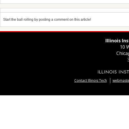
Start the ball rolling by posting a comment on this article!
Illinois I
10 W
Chica
Contact Illinois Tech
webmaster