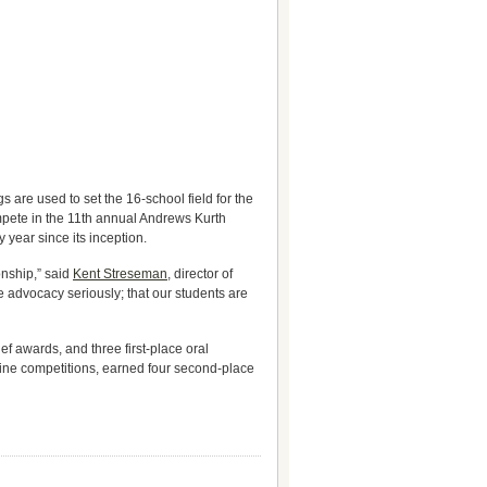
 are used to set the 16-school field for the
mpete in the 11th annual Andrews Kurth
year since its inception.
onship,” said
Kent Streseman
, director of
advocacy seriously; that our students are
 awards, and three first-place oral
nine competitions, earned four second-place