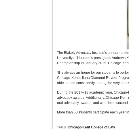
The Blakely Advocacy Institute’s annual rankin
University of Houston’s prestigious Andrews 
Championship in January 2019. Chicago-Kent is
“It is always an honor for our students to perf
Chicago-Kent’s Ilana Diamond Rovner Program 
able to rank consistently among the very bes
During the 2017–18 academic year, Chicago-Ke
advocacy awards. Additionally, Chicago-Kent m
oral advocacy awards, and won three second- 
More than 50 students participate each year 
Chicago-Kent College of Law
TAGS: