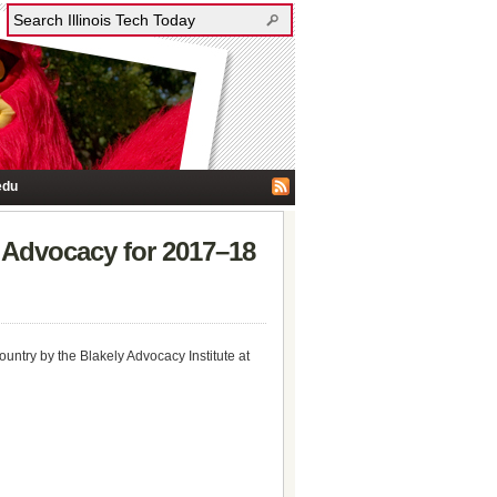
edu
 Advocacy for 2017–18
ntry by the Blakely Advocacy Institute at