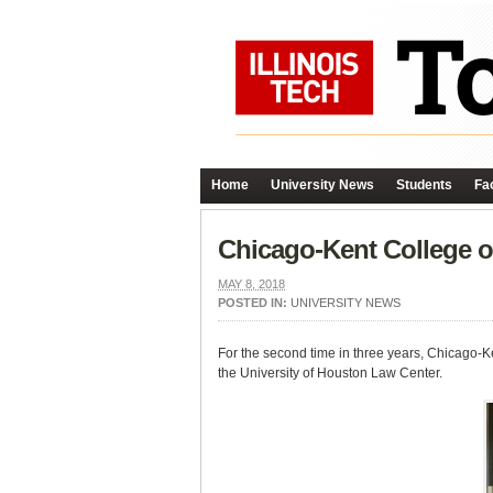
Home
University News
Students
Fac
Chicago-Kent College o
MAY 8, 2018
POSTED IN:
UNIVERSITY NEWS
For the second time in three years, Chicago-K
the University of Houston Law Center.