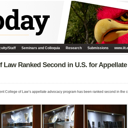
ulty/Staff
Seminars and Colloquia
Research
Submissions
www.iit.
f Law Ranked Second in U.S. for Appellate
ent College of Law’s appellate advocacy program has been ranked second in the cou