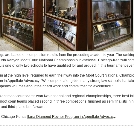
gs are based on competition results from the preceding academic year. The rankings
Kurth Kenyon Moot Court National Championship Invitational. Chicago-Kent will co
 one of only two schools to have qualified for and argued in this tournament every 
orm at the high level required to earn their way into the Moot Court National Champi
in Appellate Advocacy. “We compete alongside many strong law schools that take 
t speaks volumes about their hard work and commitment to excellence.”
nt moot court teams won two national and regional championships, three best-brief
oot court teams placed second in three competitions, finished as semifinalists in 
and third-place brief awards.
in Chicago-Kent’s
Ilana Diamond Rovner Program in Appellate Advocacy
.