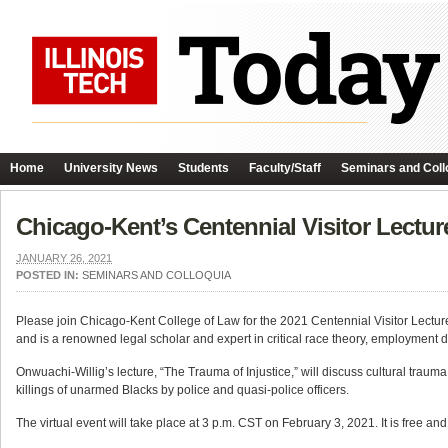
Home
University News
Students
Faculty/Staff
Seminars and Coll
Chicago-Kent’s Centennial Visitor Lectur
JANUARY 26, 2021
POSTED IN:
SEMINARS AND COLLOQUIA
Please join Chicago-Kent College of Law for the 2021 Centennial Visitor Lectur
and is a renowned legal scholar and expert in critical race theory, employment d
Onwuachi-Willig’s lecture, “The Trauma of Injustice,” will discuss cultural trau
killings of unarmed Blacks by police and quasi-police officers.
The virtual event will take place at 3 p.m. CST on February 3, 2021. It is free and