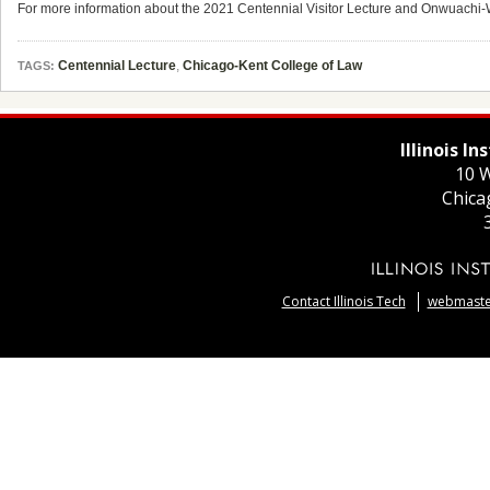
For more information about the 2021 Centennial Visitor Lecture and Onwuachi-W
Centennial Lecture
,
Chicago-Kent College of Law
TAGS:
Illinois I
10 W
Chica
Contact Illinois Tech
webmaster