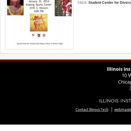
Student Center for Divers
TAGS:
Illinois I
10 W
Chica
Contact Illinois Tech
webmaster