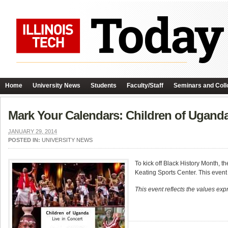
Home
University News
Students
Faculty/Staff
Seminars and Coll
Mark Your Calendars: Children of Ugand
JANUARY 29, 2014
POSTED IN:
UNIVERSITY NEWS
To kick off Black History Month, t
Keating Sports Center. This event
This event reflects the values expr