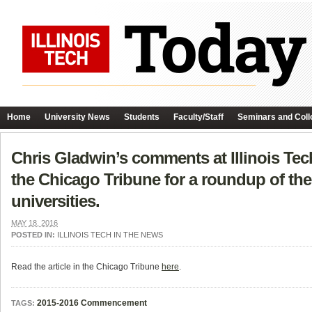
Home
University News
Students
Faculty/Staff
Seminars and Coll
Chris Gladwin’s comments at Illinois T
the Chicago Tribune for a roundup of the 
universities.
MAY 18, 2016
POSTED IN:
ILLINOIS TECH IN THE NEWS
Read the article in the Chicago Tribune
here
.
2015-2016 Commencement
TAGS: