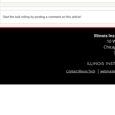
Start the ball rolling by posting a comment on this article!
Illinois I
10 W
Chica
Contact Illinois Tech
webmaster