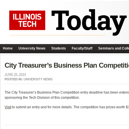
Home
University News
Students
Faculty/Staff
Seminars and Coll
City Treasurer’s Business Plan Competit
JUNE 25, 2014
POSTED IN:
UNIVERSITY NEWS
The City Treasurer’s Business Plan Competition entry deadline has been exten
sponsoring the Tech Division of this competition.
Visit
to submit an entry and for more details. The competition has prizes worth $