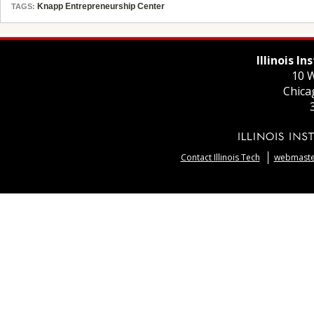
Knapp Entrepreneurship Center
TAGS:
Illinois I
10 W
Chica
Contact Illinois Tech
webmaster