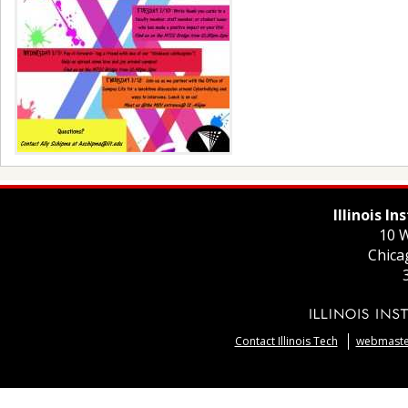
Illinois I
10 W
Chica
Contact Illinois Tech
webmaster