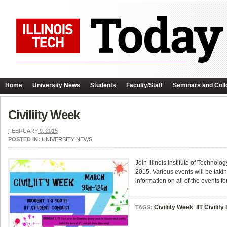
Home
University News
Students
Faculty/Staff
Seminars and Coll
Civiliity Week
FEBRUARY 9, 2015
POSTED IN:
UNIVERSITY NEWS
Join Illinois Institute of Techno
2015. Various events will be taking
information on all of the events fo
Civiliity Week
,
IIT Civility 
TAGS: