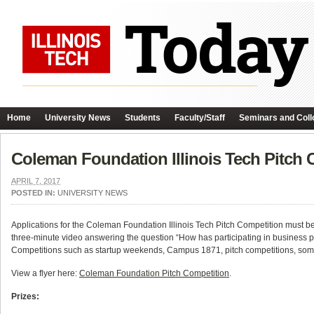
Home
University News
Students
Faculty/Staff
Seminars and Coll
Coleman Foundation Illinois Tech Pitch
APRIL 7, 2017
POSTED IN:
UNIVERSITY NEWS
Applications for the Coleman Foundation Illinois Tech Pitch Competition must b
three-minute video answering the question “How has participating in business p
Competitions such as startup weekends, Campus 1871, pitch competitions, some
View a flyer here:
Coleman Foundation Pitch Competition
.
Prizes: