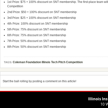
st
1
Prize: $75 + 100% discount on SNT membership. The first-place team will a
Competition
nd
2
Prize: $50 + 100% discount on SNT membership
rd
3
Prize: $25 + 100% discount on SNT membership
th
4
Prize: 100% discount on SNT membership
th
5
Prize: 75% discount on SNT membership
th
6
Prize: 75% discount on SNT membership
th
7
Prize: 50% discount on SNT membership
th
8
Prize: 50% discount on SNT membership
Coleman Foundation Illinois Tech Pitch Competition
TAGS:
Start the ball rolling by posting a comment on this article!
Illinois I
10 W