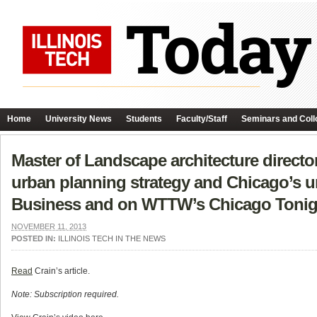
Home
University News
Students
Faculty/Staff
Seminars and Coll
Master of Landscape architecture direct
urban planning strategy and Chicago’s u
Business and on WTTW’s Chicago Tonig
NOVEMBER 11, 2013
POSTED IN:
ILLINOIS TECH IN THE NEWS
Read
Crain’s article.
Note: Subscription required.