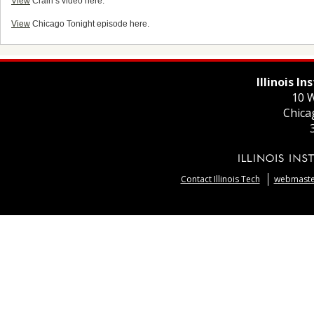
View
Crain’s video here.
View
Chicago Tonight episode here.
Illinois I
10 W
Chica
Contact Illinois Tech
webmaster