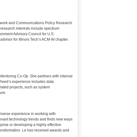
 Network and Communications Policy Research
 research interests include spectrum
onment Advisory Council for U.S.
advisor for Illinois Tech’s ACM-W chapter.
Mentoring Co-Op. She partners with internal
. Reed’s experience includes data
ated projects, such as system
ure.
diverse experience in working with
levant technology trends and finds new ways
prise or developing a highly effective
transformation. Le has received awards and