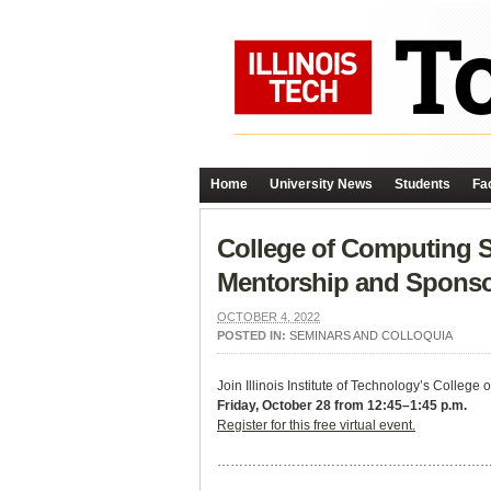
Home
University News
Students
Fac
College of Computing S
Mentorship and Sponso
OCTOBER 4, 2022
POSTED IN:
SEMINARS AND COLLOQUIA
Join Illinois Institute of Technology’s Colle
Friday, October 28 from 12:45–1:45 p.m.
Register for this free virtual event.
……………………………………………………