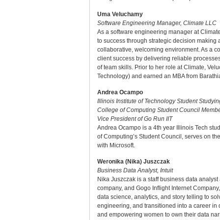
Uma Veluchamy
Software Engineering Manager, Climate LLC
As a software engineering manager at Climate 
to success through strategic decision making 
collaborative, welcoming environment. As a co
client success by delivering reliable processe
of team skills. Prior to her role at Climate,
Technology) and earned an MBA from Barathiar 
Andrea Ocampo
Illinois Institute of Technology Student Study
College of Computing Student Council Member
Vice President of Go Run IIT
Andrea Ocampo is a 4th year Illinois Tech stu
of Computing’s Student Council, serves on the
with Microsoft.
Weronika (Nika) Juszczak
Business Data Analyst, Intuit
Nika Juszczak is a staff business data analyst
company, and Gogo Inflight Internet Company, a
data science, analytics, and story telling to
engineering, and transitioned into a career in
and empowering women to own their data nar