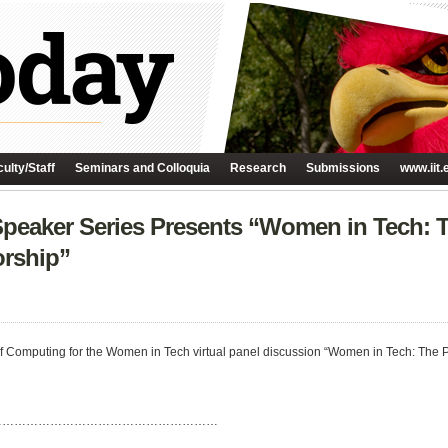
ulty/Staff
Seminars and Colloquia
Research
Submissions
www.iit.
peaker Series Presents “Women in Tech: 
rship”
ge of Computing for the Women in Tech virtual panel discussion “Women in Tech: Th
…………………………………………………