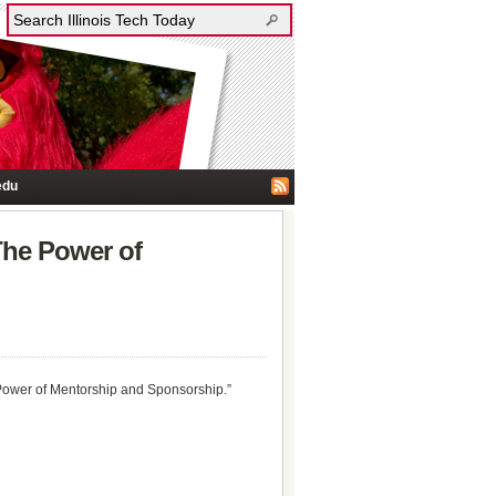
edu
The Power of
e Power of Mentorship and Sponsorship.”