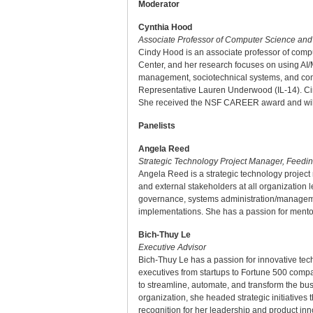
Moderator
Cynthia Hood
Associate Professor of Computer Science and E
Cindy Hood is an associate professor of compu
Center, and her research focuses on using AI/
management, sociotechnical systems, and comp
Representative Lauren Underwood (IL-14). Cind
She received the NSF CAREER award and will 
Panelists
Angela Reed
Strategic Technology Project Manager, Feedi
Angela Reed is a strategic technology projec
and external stakeholders at all organization 
governance, systems administration/managemen
implementations. She has a passion for mentori
Bich-Thuy Le
Executive Advisor
Bich-Thuy Le has a passion for innovative tech
executives from startups to Fortune 500 comp
to streamline, automate, and transform the bus
organization, she headed strategic initiatives
recognition for her leadership and product inn