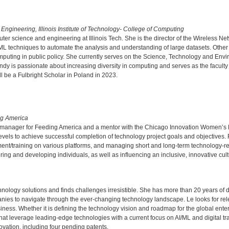
ngineering, Illinois Institute of Technology- College of Computing
ter science and engineering at Illinois Tech. She is the director of the Wireless
ML techniques to automate the analysis and understanding of large datasets. Other
uting in public policy. She currently serves on the Science, Technology and Envir
y is passionate about increasing diversity in computing and serves as the faculty 
be a Fulbright Scholar in Poland in 2023.
ng America
t manager for Feeding America and a mentor with the Chicago Innovation Women’s 
levels to achieve successful completion of technology project goals and objectives
t/training on various platforms, and managing short and long-term technology-rel
ng and developing individuals, as well as influencing an inclusive, innovative cult
nology solutions and finds challenges irresistible. She has more than 20 years of 
anies to navigate through the ever-changing technology landscape. Le looks for re
iness. Whether it is defining the technology vision and roadmap for the global enter
 that leverage leading-edge technologies with a current focus on AI/ML and digital 
ovation, including four pending patents.