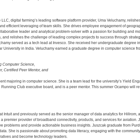
LLC, digital farming’s leading software platform provider, Uma Veluchamy, relishe
and efficient leveraging of team skills. She drives employee engagement of geograph
llaborative leader and analytical problem-solver with a passion for building and m
s, and relishes the challenge of leading complex projects to success through strate
 Veluchamy served as a tech lead at Invesco. She received her undergraduate degree
University in India. Veluchamy earned a graduate degree in computer science from t
ing Computer Science,
, Certified Peer Mentor, and
dent majoring in computer science. She is a team lead for the university’s Yield 
 Running Club executive board, and is a peer mentor. This summer Ocampo will retu
 at Intuit and previously served as the senior manager of data analytics for Hillrom,
 premier provider of broadband connectivity, products, and services for aviation. J
 solve problems and provide actionable business insights. Juszcak graduate from Pur
 data. She is passionate about promoting data literacy, engaging with the community 
ratives and become technology leaders.