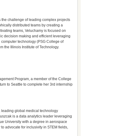
s the challenge of leading complex projects
ically distributed teams by creating a
otivating teams, Veluchamy is focused on
gic decision making and efficient leveraging
 in computer technology (PSG College of
he Illinois Institute of Technology.
Engagement Program, a member of the College
rn to Seattle to complete her 3rd internship
 a leading global medical technology
uszcak is a data analytics leader leveraging
due University with a degree in aerospace
to advocate for inclusivity in STEM fields,