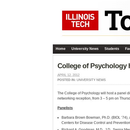
Home
University News
Students
Fac
College of Psychology h
APRIL 12, 2012
POSTED IN:
UNIVERSITY NEWS
The College of Psychology will host a panel di
networking reception, from 3 – 5 pm on Thurs
Panelists
Barbara Brown Bowman, Ph.D. (BIOL ’74), as
Centers for Disease Control and Preventio
Richard A. Goodman, M.D., J.D., Senior Medi