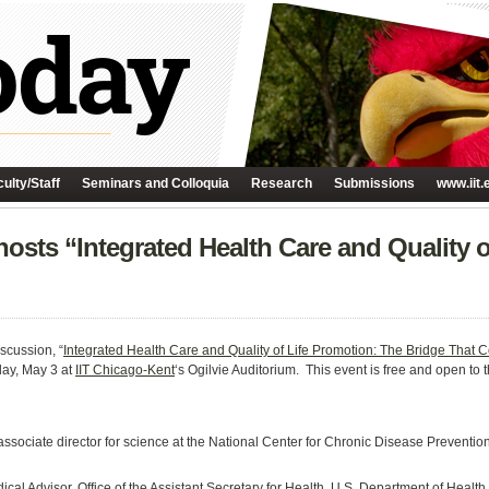
ulty/Staff
Seminars and Colloquia
Research
Submissions
www.iit.
osts “Integrated Health Care and Quality 
scussion, “
Integrated Health Care and Quality of Life Promotion: The Bridge That 
day, May 3 at
IIT Chicago-Kent
‘s Ogilvie Auditorium. This event is free and open to 
sociate director for science at the National Center for Chronic Disease Preventio
n
cal Advisor, Office of the Assistant Secretary for Health, U.S. Department of Hea