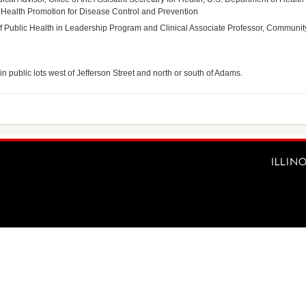
 Health Promotion for Disease Control and Prevention
 of Public Health in Leadership Program and Clinical Associate Professor, Community 
in public lots west of Jefferson Street and north or south of Adams.