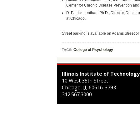
Center for Chronic Disease Prevention and
D. Patrick Lenihan, Ph.D., Director, Doctor
at Chicago.
Street parking is available on Adams Street or 
College of Psychology
TAGS:
Illinois Institute of Technology
10 West 35th Street
Chicago
,
IL
60616-3793
312.567.3000