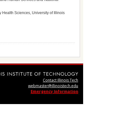
Health Sciences, University of Illinois
Contact Illinois Tech
webmaster@illinoistech.edu
Emergency Information