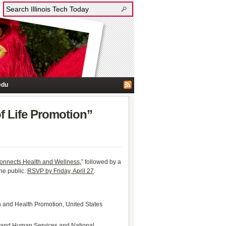
edu
of Life Promotion”
Connects Health and Wellness,
” followed by a
the public.
RSVP by Friday, April 27
.
n and Health Promotion, United States
lth and Human Services and National