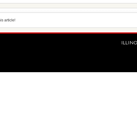
s article!