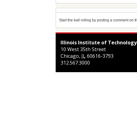
Start the ball rolling by posting a comment on thi
Illinois Institute of Technology
10 West 35th Street
Chicago
,
IL
60616-3793
312.567.3000