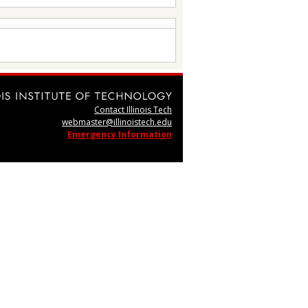
Contact Illinois Tech
webmaster@illinoistech.edu
Emergency Information