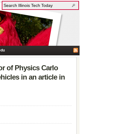
edu
r of Physics Carlo
icles in an article in