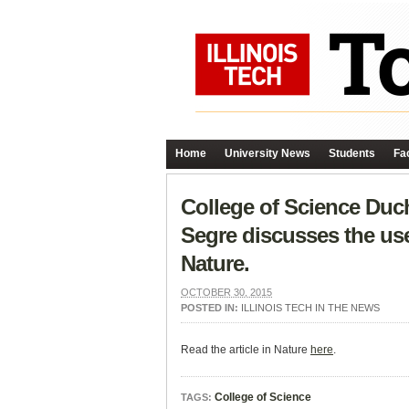
Home
University News
Students
Fac
College of Science Duc
Segre discusses the use 
Nature.
OCTOBER 30, 2015
POSTED IN:
ILLINOIS TECH IN THE NEWS
Read the article in Nature
here
.
College of Science
TAGS: