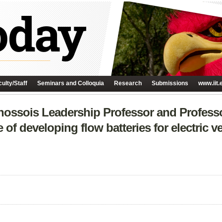
ulty/Staff
Seminars and Colloquia
Research
Submissions
www.iit.
hossois Leadership Professor and Professo
of developing flow batteries for electric veh