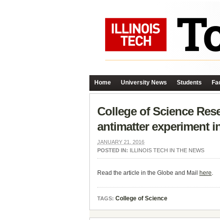
Home
University News
Students
Fac
College of Science Res
antimatter experiment i
JANUARY 21, 2016
POSTED IN:
ILLINOIS TECH IN THE NEWS
Read the article in the Globe and Mail
here
.
College of Science
TAGS: