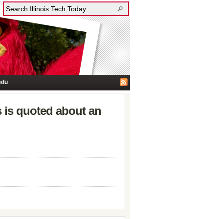
edu
 is quoted about an