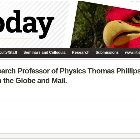
ulty/Staff
Seminars and Colloquia
Research
Submissions
www.iit.
earch Professor of Physics Thomas Phillips
n the Globe and Mail.