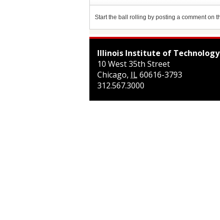
Start the ball rolling by posting a comment on thi
Illinois Institute of Technology
10 West 35th Street
Chicago
,
IL
60616-3793
312.567.3000