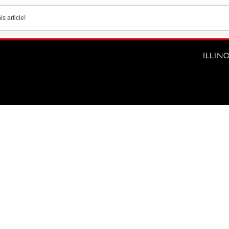
s article!