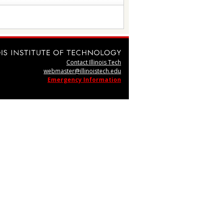
Contact Illinois Tech
webmaster@illinoistech.edu
Emergency Information